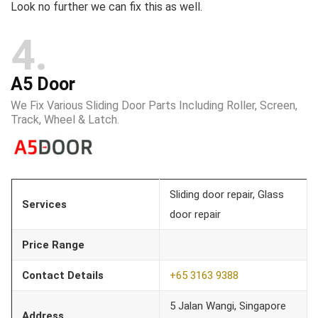
Look no further we can fix this as well.​
4
A5 Door
We Fix Various Sliding Door Parts Including Roller, Screen,
Track, Wheel & Latch.
Sliding door repair, Glass
Services
door repair
Price Range
Contact Details
+65 3163 9388
5 Jalan Wangi, Singapore
Address