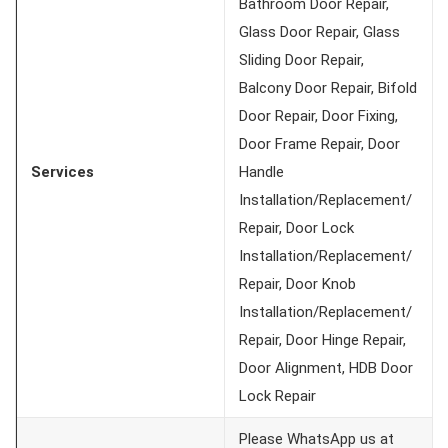
Bathroom Door Repair,
Glass Door Repair, Glass
Sliding Door Repair,
Balcony Door Repair, Bifold
Door Repair, Door Fixing,
Door Frame Repair, Door
Services
Handle
Installation/Replacement/
Repair, Door Lock
Installation/Replacement/
Repair, Door Knob
Installation/Replacement/
Repair, Door Hinge Repair,
Door Alignment, HDB Door
Lock Repair
Please WhatsApp us at