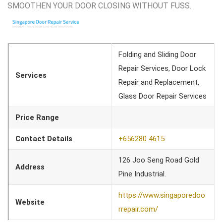
SMOOTHEN YOUR DOOR CLOSING WITHOUT FUSS.
Folding and Sliding Door
Repair Services, Door Lock
Services
Repair and Replacement,
Glass Door Repair Services
Price Range
Contact Details
+656280 4615
126 Joo Seng Road Gold
Address
Pine Industrial.
https://www.singaporedoo
Website
rrepair.com/