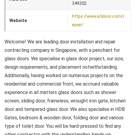
349352
https://www.a5door.com/r
Website
epair/
Welcome! We are leading door installation and repair
contracting company in Singapore, with a penchant for
glass doors. We specialise in glass door project, our size,
design requirements, and placement notwithstanding.
Additionally, having worked on numerous projects on the
residential and commercial front, we accrued valuable
experience in all matters glass doors such as shower
screen, sliding door, frameless, wrought iron gate, kitchen
door and tempered glass door. We also specialise in HDB
Gates, bedroom & wooden door, folding door and various
type of toilet door. You will be hard-pressed to find any
other contractor with the understanding, hands-on