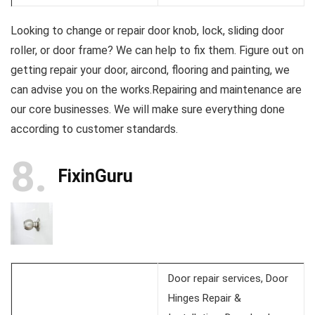
Looking to change or repair door knob, lock, sliding door
roller, or door frame? We can help to fix them. Figure out on
getting repair your door, aircond, flooring and painting, we
can advise you on the works.Repairing and maintenance are
our core businesses. We will make sure everything done
according to customer standards.
8
FixinGuru
Door repair services, Door
Hinges Repair &