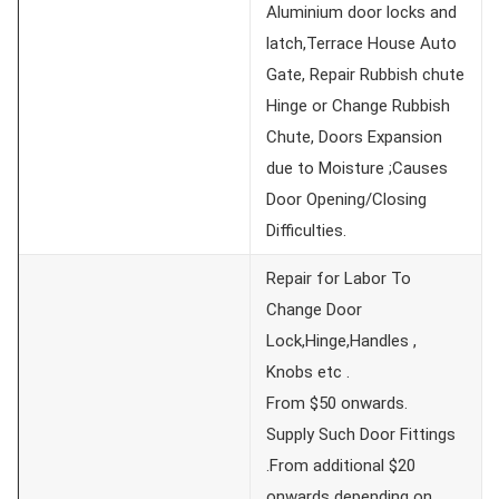
Aluminium door locks and
latch,Terrace House Auto
Gate, Repair Rubbish chute
Hinge or Change Rubbish
Chute, Doors Expansion
due to Moisture ;Causes
Door Opening/Closing
Difficulties.
Repair for Labor To
Change Door
Lock,Hinge,Handles ,
Knobs etc .
From $50 onwards.
Supply Such Door Fittings
.From additional $20
onwards depending on