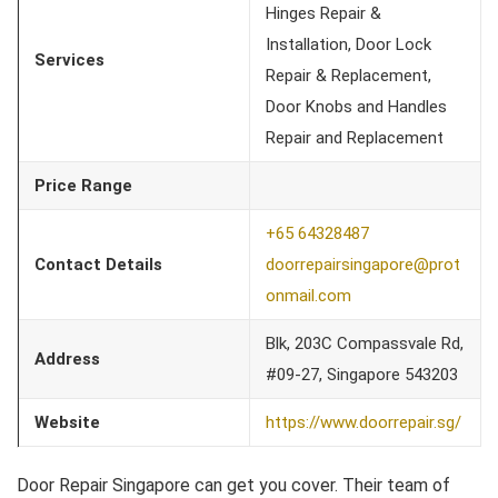
Hinges Repair &
Installation, Door Lock
Services
Repair & Replacement,
Door Knobs and Handles
Repair and Replacement
Price Range
+65 64328487
Contact Details
doorrepairsingapore@prot
onmail.com
Blk, 203C Compassvale Rd,
Address
#09-27, Singapore 543203
Website
https://www.doorrepair.sg/
Door Repair Singapore can get you cover. Their team of