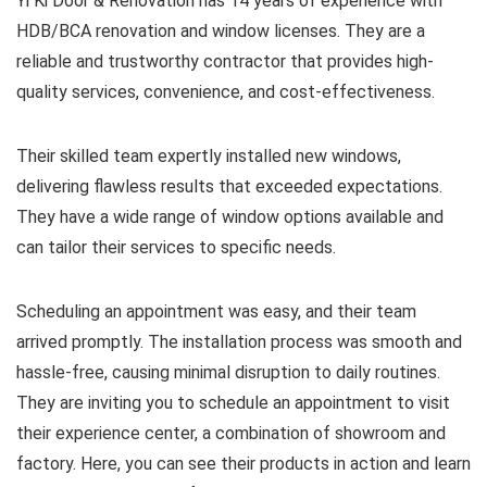
Yi Ki Door & Renovation has 14 years of experience with
HDB/BCA renovation and window licenses. They are a
reliable and trustworthy contractor that provides high-
quality services, convenience, and cost-effectiveness.
Their skilled team expertly installed new windows,
delivering flawless results that exceeded expectations.
They have a wide range of window options available and
can tailor their services to specific needs.
Scheduling an appointment was easy, and their team
arrived promptly. The installation process was smooth and
hassle-free, causing minimal disruption to daily routines.
They are inviting you to schedule an appointment to visit
their experience center, a combination of showroom and
factory. Here, you can see their products in action and learn