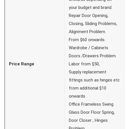
your budget and brand.
Repair Door Opening,
Closing, Sliding Problems,
Alignment Problem.
From $60 onwards.
Wardrobe / Cabinets
Doors /Drawers Problem.
Price Range
Labor from $50,
Supply replacement
fittings such as hinges etc
from additional $10
onwards .
Office Frameless Swing
Glass Door Floor Spring,
Door Closer , Hinges
Problem .