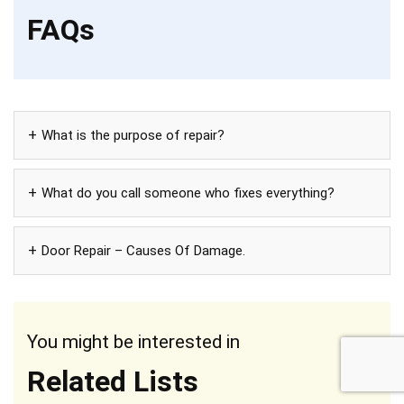
FAQs
What is the purpose of repair?
What do you call someone who fixes everything?
Door Repair – Causes Of Damage.
You might be interested in
Related Lists