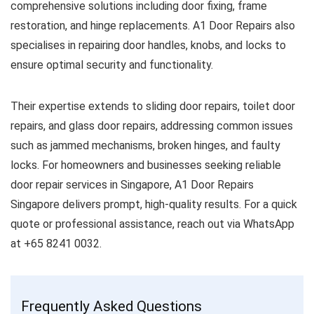
comprehensive solutions including door fixing, frame
restoration, and hinge replacements. A1 Door Repairs also
specialises in repairing door handles, knobs, and locks to
ensure optimal security and functionality.
Their expertise extends to sliding door repairs, toilet door
repairs, and glass door repairs, addressing common issues
such as jammed mechanisms, broken hinges, and faulty
locks. For homeowners and businesses seeking reliable
door repair services in Singapore, A1 Door Repairs
Singapore delivers prompt, high-quality results. For a quick
quote or professional assistance, reach out via WhatsApp
at +65 8241 0032.
Frequently Asked Questions