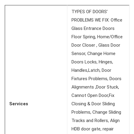
TYPES OF DOORS’
PROBLEMS WE FIX: Office
Glass Entrance Doors
Floor Spring, Home/Office
Door Closer , Glass Door
Sensor, Change Home
Doors Locks, Hinges,
Handles,Latch, Door
Fixtures Problems, Doors
Alignments ,Door Stuck,
Cannot Open Door,Fix
Services
Closing & Door Sliding
Problems, Change Sliding
Tracks and Rollers, Align
HDB door gate, repair