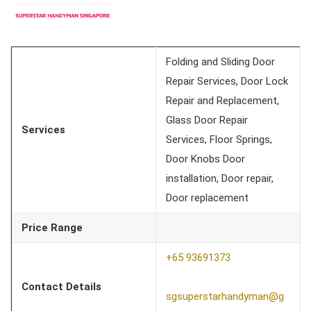
Folding and Sliding Door
Repair Services, Door Lock
Repair and Replacement,
Glass Door Repair
Services
Services, Floor Springs,
Door Knobs Door
installation, Door repair,
Door replacement
Price Range
+65 93691373
Contact Details
sgsuperstarhandyman@g