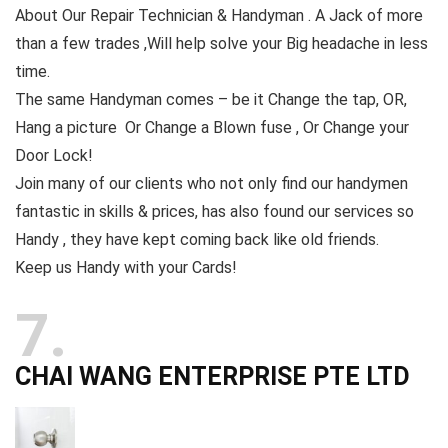
About Our Repair Technician & Handyman . A Jack of more
than a few trades ,Will help solve your Big headache in less
time.
The same Handyman comes – be it Change the tap, OR,
Hang a picture Or Change a Blown fuse , Or Change your
Door Lock!
Join many of our clients who not only find our handymen
fantastic in skills & prices, has also found our services so
Handy , they have kept coming back like old friends.
Keep us Handy with your Cards!
7
CHAI WANG ENTERPRISE PTE LTD