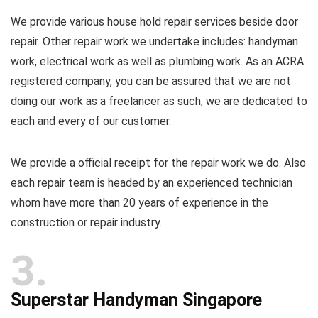
We provide various house hold repair services beside door
repair. Other repair work we undertake includes: handyman
work, electrical work as well as plumbing work. As an ACRA
registered company, you can be assured that we are not
doing our work as a freelancer as such, we are dedicated to
each and every of our customer.
We provide a official receipt for the repair work we do. Also
each repair team is headed by an experienced technician
whom have more than 20 years of experience in the
construction or repair industry.
3
Superstar Handyman Singapore