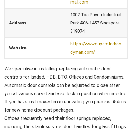
mail.com
1002 Toa Payoh Industrial
Address
Park #06-1457 Singapore
319074
https://www.superstarhan
Website
dyman.com/
We specialise in installing, replacing automatic door
controls for landed, HDB, BTO, Offices and Condominiums.
Automatic door controls can be adjusted to close after
you at various speed and also lock in position when needed.
If you have just moved in or renovating you premise. Ask us
for new home discount packages.
Offices frequently need their floor springs replaced,
including the stainless steel door handles for glass fittings.