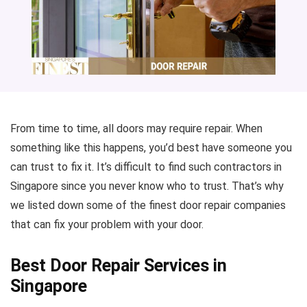
From time to time, all doors may require repair. When
something like this happens, you’d best have someone you
can trust to fix it. It’s difficult to find such contractors in
Singapore since you never know who to trust. That’s why
we listed down some of the finest door repair companies
that can fix your problem with your door.
Best Door Repair Services in
Singapore