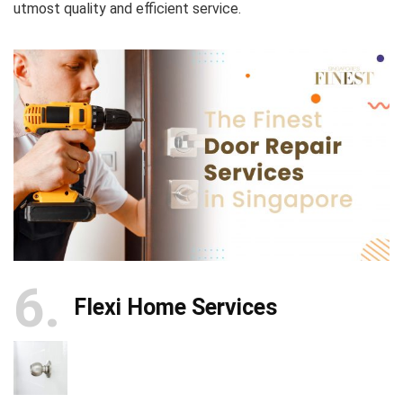
utmost quality and efficient service.
6
Flexi Home Services