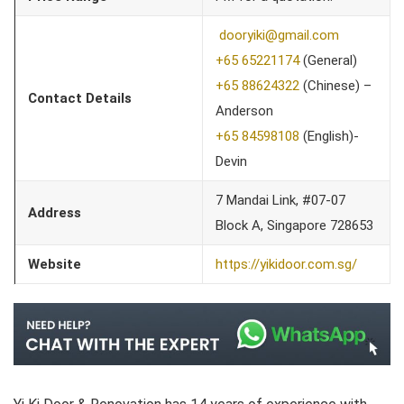
dooryiki@gmail.com
+65 65221174
(General)
+65 88624322
(Chinese) –
Contact Details
Anderson
+65 84598108
(English)-
Devin
7 Mandai Link, #07-07
Address
Block A, Singapore 728653
Website
https://yikidoor.com.sg/