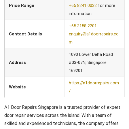
Price Range
+65 8241 0032
for more
information
+65 3158 2201
Contact Details
enquiry@a1doorrepairs.co
m
1090 Lower Delta Road
Address
#03-07N, Singapore
169201
https://a1doorrepairs.com
Website
/
A1 Door Repairs Singapore is a trusted provider of expert
door repair services across the island. With a team of
skilled and experienced technicians, the company offers