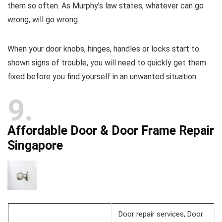
them so often. As Murphy’s law states, whatever can go
wrong, will go wrong.
When your door knobs, hinges, handles or locks start to
shown signs of trouble, you will need to quickly get them
fixed before you find yourself in an unwanted situation
9
Affordable Door & Door Frame Repair
Singapore
Door repair services, Door