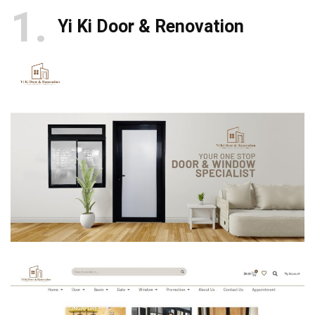
1
Yi Ki Door & Renovation