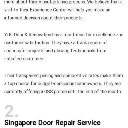
more about their manufacturing process. We believe that a
visit to their Experience Center will help you make an
informed decision about their products.
Yi Ki Door & Renovation has a reputation for excellence and
customer satisfaction. They have a track record of
successful projects and glowing testimonials from
satisfied customers.
Their transparent pricing and competitive rates make them
a top choice for budget-conscious homeowners. They are
currently offering a GSS promo until the end of the month.
2
Singapore Door Repair Service