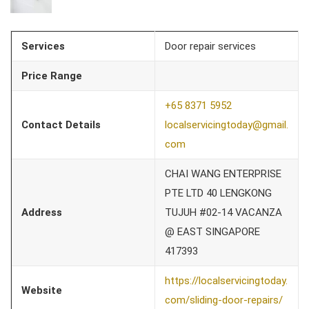
Services
Door repair services
Price Range
+65 8371 5952
Contact Details
localservicingtoday@gmail.
com
CHAI WANG ENTERPRISE
PTE LTD 40 LENGKONG
Address
TUJUH #02-14 VACANZA
@ EAST SINGAPORE
417393
https://localservicingtoday.
Website
com/sliding-door-repairs/