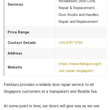
Installation, Door Lock
Services
Repair & Replacement,
Door Knobs and Handles
Repair and Replacement
Price Range
Contact Details
+65 8797 9735
Address
https://www.fixinguru.sg/d
Website
oor-repair-singapore/
FixinGuru provides a reliable door repair service to all
Singapore customers at a transparent and flexible fee.
At some point in time, our doors will give way as we use