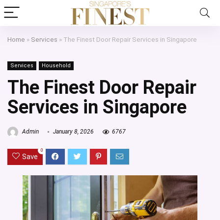
Home
»
Services
»
The Finest Door Repair Services in Singapore
Services
Household
The Finest Door Repair
Services in Singapore
Admin
January 8, 2026
6767
0
Save