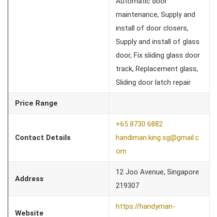
Automatic door
maintenance, Supply and
install of door closers,
Supply and install of glass
door, Fix sliding glass door
track, Replacement glass,
Sliding door latch repair
Price Range
+65 8730 6882
Contact Details
handiman.king.sg@gmail.c
om
12 Joo Avenue, Singapore
Address
219307
https://handyman-
Website