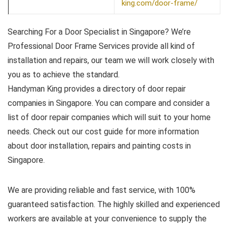
king.com/door-frame/
Searching For a Door Specialist in Singapore? We’re
Professional Door Frame Services provide all kind of
installation and repairs, our team we will work closely with
you as to achieve the standard.
Handyman King provides a directory of door repair
companies in Singapore. You can compare and consider a
list of door repair companies which will suit to your home
needs. Check out our cost guide for more information
about door installation, repairs and painting costs in
Singapore.
We are providing reliable and fast service, with 100%
guaranteed satisfaction. The highly skilled and experienced
workers are available at your convenience to supply the