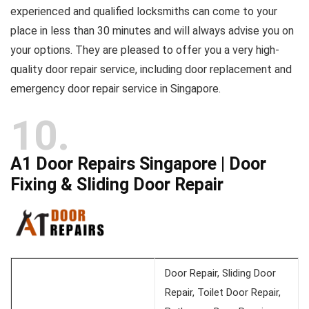
experienced and qualified locksmiths can come to your
place in less than 30 minutes and will always advise you on
your options. They are pleased to offer you a very high-
quality door repair service, including door replacement and
emergency door repair service in Singapore.
10
A1 Door Repairs Singapore | Door
Fixing & Sliding Door Repair
Door Repair, Sliding Door
Repair, Toilet Door Repair,