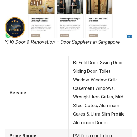
Yi Ki Door & Renovation – Door Suppliers in Singapore
Bi-Fold Door, Swing Door,
Sliding Door, Toilet
Window, Window Grille,
Casement Windows,
Service
Wrought Iron Gates, Mild
Steel Gates, Aluminum
Gates & Ultra Slim Profile
Aluminium Doors
Price Range
PM for a quotation.