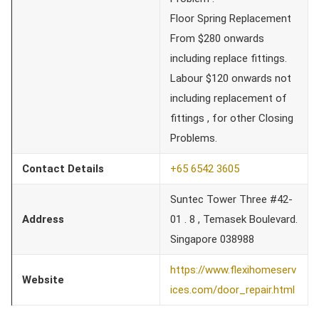
Floor Spring Replacement
From $280 onwards
including replace fittings.
Labour $120 onwards not
including replacement of
fittings , for other Closing
Problems.
Contact Details
+65 6542 3605
Suntec Tower Three #42-
Address
01 . 8 , Temasek Boulevard.
Singapore 038988
https://www.flexihomeserv
Website
ices.com/door_repair.html