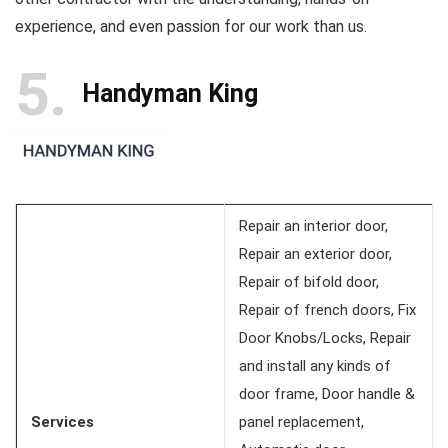
experience, and even passion for our work than us.
5
Handyman King
Repair an interior door,
Repair an exterior door,
Repair of bifold door,
Repair of french doors, Fix
Door Knobs/Locks, Repair
and install any kinds of
door frame, Door handle &
Services
panel replacement,