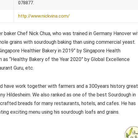
078877.
http://www.nickvina.com/
er baker Chef Nick Chua, who was trained in Germany Hanover wi
ole grains with sourdough baking than using commercial yeast.
“Singapore Healthier Bakery in 2019” by Singapore Health
 as “Healthy Bakery of the Year 2020” by Global Excellence
rant Guru, etc.
d have work together with farmers and a 300years history great
y Hildesheim. We also ranked as one of the best Sourdough in
rafted breads for many restaurants, hotels, and cafes. He has
ing exciting menu using his sourdough loafs and grains.