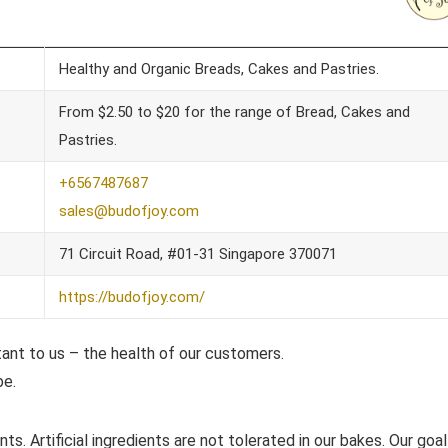
Healthy and Organic Breads, Cakes and Pastries.
From $2.50 to $20 for the range of Bread, Cakes and
Pastries.
+6567487687
sales@budofjoy.com
71 Circuit Road, #01-31 Singapore 370071
https://budofjoy.com/
tant to us – the health of our customers.
be.
ts. Artificial ingredients are not tolerated in our bakes. Our goa