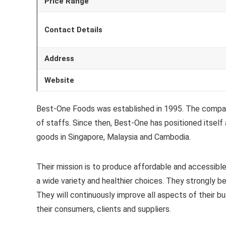
Price Range
Contact Details
Address
Website
Best-One Foods was established in 1995. The company
of staffs. Since then, Best-One has positioned itself
goods in Singapore, Malaysia and Cambodia.
Their mission is to produce affordable and accessibl
a wide variety and healthier choices. They strongly bel
They will continuously improve all aspects of their bus
their consumers, clients and suppliers.