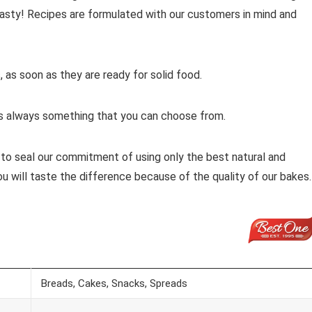
 tasty! Recipes are formulated with our customers in mind and
 as soon as they are ready for solid food.
e is always something that you can choose from.
g to seal our commitment of using only the best natural and
ou will taste the difference because of the quality of our bakes.
Breads, Cakes, Snacks, Spreads