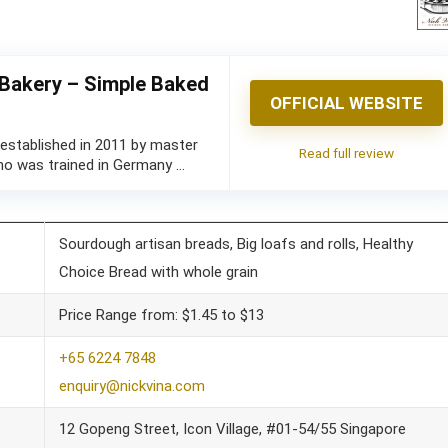
 Bakery – Simple Baked
OFFICIAL WEBSITE
 established in 2011 by master
Read full review
ho was trained in Germany …
Sourdough artisan breads, Big loafs and rolls, Healthy
Choice Bread with whole grain
Price Range from: $1.45 to $13
+65 6224 7848
enquiry@nickvina.com
12 Gopeng Street, Icon Village, #01-54/55 Singapore