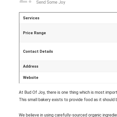
Send Some Joy
Services
Price Range
Contact Details
Address
Website
At Bud Of Joy, there is one thing which is most impor
This small bakery exists to provide food as it should 
We believe in using carefully-sourced organic ingredien