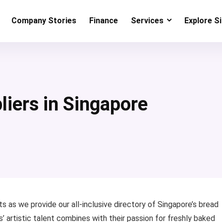
Company Stories
Finance
Services
Explore S
liers in Singapore
s as we provide our all-inclusive directory of Singapore’s bread
s’ artistic talent combines with their passion for freshly baked