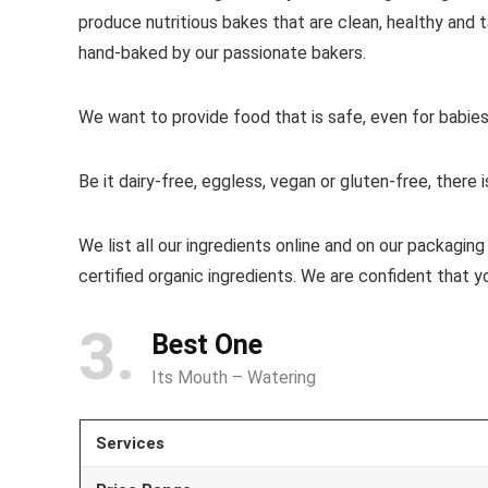
produce nutritious bakes that are clean, healthy and
hand-baked by our passionate bakers.
We want to provide food that is safe, even for babies,
Be it dairy-free, eggless, vegan or gluten-free, ther
We list all our ingredients online and on our packagin
certified organic ingredients. We are confident that y
3
Best One
Its Mouth – Watering
Services