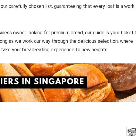
ur carefully chosen list, guaranteeing that every loaf is a work
siness owner looking for premium bread, our guide is your ticket 
long as we work our way through the delicious selection, where
o take your bread-eating experience to new heights.