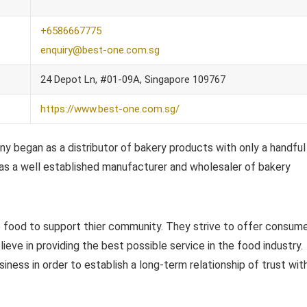
+6586667775
enquiry@best-one.com.sg
24 Depot Ln, #01-09A, Singapore 109767
https://www.best-one.com.sg/
 began as a distributor of bakery products with only a handful
 as a well established manufacturer and wholesaler of bakery
e food to support thier community. They strive to offer consum
ieve in providing the best possible service in the food industry.
iness in order to establish a long-term relationship of trust wit