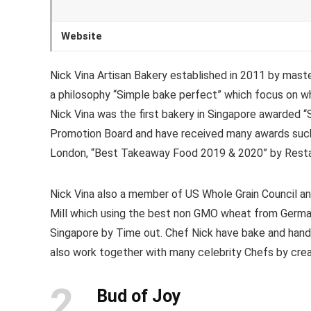
Website
Nick Vina Artisan Bakery established in 2011 by mast
a philosophy “Simple bake perfect” which focus on wh
Nick Vina was the first bakery in Singapore awarded 
Promotion Board and have received many awards such
London, “Best Takeaway Food 2019 & 2020” by Restau
Nick Vina also a member of US Whole Grain Council an
Mill which using the best non GMO wheat from German
Singapore by Time out. Chef Nick have bake and handc
also work together with many celebrity Chefs by creat
2
Bud of Joy