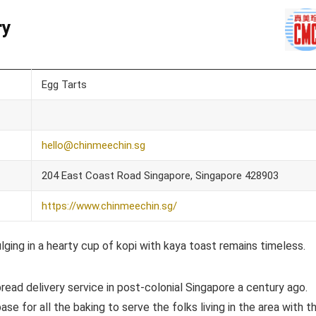
ry
Egg Tarts
hello@chinmeechin.sg
204 East Coast Road Singapore, Singapore 428903
https://www.chinmeechin.sg/
lging in a hearty cup of kopi with kaya toast remains timeless.
bread delivery service in post-colonial Singapore a century ago.
e for all the baking to serve the folks living in the area with t