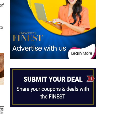
 of
to