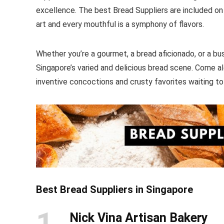
excellence. The best Bread Suppliers are included on o
art and every mouthful is a symphony of flavors.
Whether you’re a gourmet, a bread aficionado, or a bu
Singapore’s varied and delicious bread scene. Come a
inventive concoctions and crusty favorites waiting t
Best Bread Suppliers in Singapore
1
Nick Vina Artisan Bakery