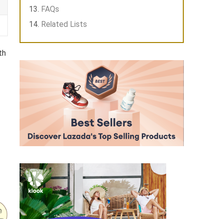
FAQs
Related Lists
th