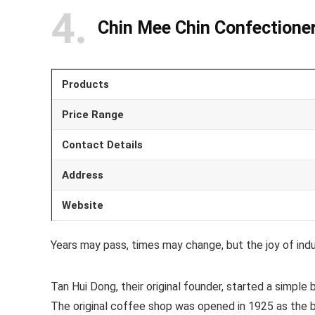
4
Chin Mee Chin Confectione
Products
Price Range
Contact Details
Address
Website
Years may pass, times may change, but the joy of indu
Tan Hui Dong, their original founder, started a simple 
The original coffee shop was opened in 1925 as the bas