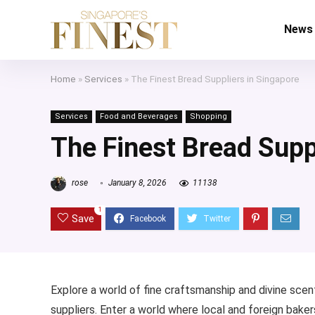
News
Home
»
Services
»
The Finest Bread Suppliers in Singapore
Services
Food and Beverages
Shopping
The Finest Bread Supp
rose
January 8, 2026
11138
1
Save
Explore a world of fine craftsmanship and divine scent
suppliers. Enter a world where local and foreign baker