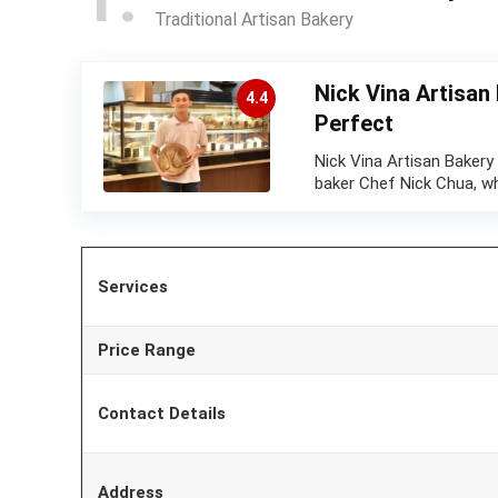
Traditional Artisan Bakery
Nick Vina Artisan
4.4
Perfect
Nick Vina Artisan Bakery
baker Chef Nick Chua, w
Services
Price Range
Contact Details
Address