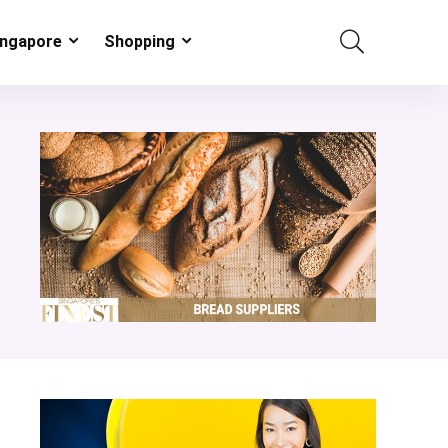
ingapore
Shopping