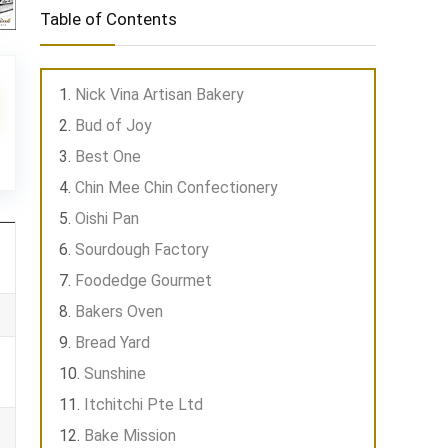
Table of Contents
Nick Vina Artisan Bakery
Bud of Joy
Best One
Chin Mee Chin Confectionery
Oishi Pan
Sourdough Factory
Foodedge Gourmet
Bakers Oven
Bread Yard
Sunshine
Itchitchi Pte Ltd
Bake Mission