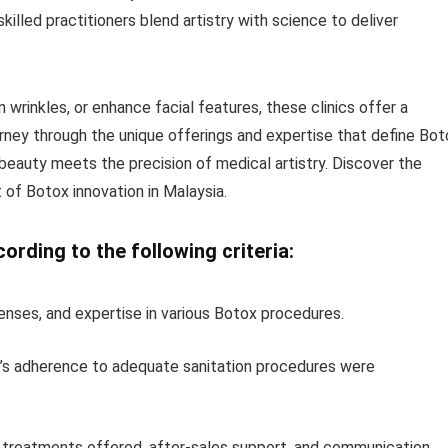
skilled practitioners blend artistry with science to deliver
 wrinkles, or enhance facial features, these clinics offer a
urney through the unique offerings and expertise that define Bot
beauty meets the precision of medical artistry. Discover the
 of Botox innovation in Malaysia.
rding to the following criteria:
icenses, and expertise in various Botox procedures.
aff’s adherence to adequate sanitation procedures were
t treatments offered, after-sales support, and communication