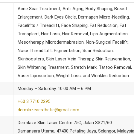
Acne Scar Treatment, Anti-Aging, Body Shaping, Breast
Enlargement, Dark Eyes Circle, Dermapen Micro-Needling,
Facelifts / Threadlift, Face Shaping, Fat Reduction, Fat
Transplant, Hair Loss, Hair Removal, Lips Augmentation,
Mesotherapy, Microdermabrasion, Non-Surgical Facelift,
Nose Thread Lift, Pigmentation, Scar Reduction,
Skinboosters, Skin Laser Vein Therapy, Skin Rejuvenation,
Skin Whitening Treatment, Stretch Mark, Tattoo Removal,
Vaser Liposuction, Weight Loss, and Wrinkles Reduction
Monday – Saturday, 10:00 AM – 6 PM
+60 3 7710 2295
dermlazeaesthetic@gmail.com
Dermlaze Skin Laser Centre 75G, Jalan SS21/60
Damansara Utama, 47400 Petaling Jaya, Selangor, Malaysi