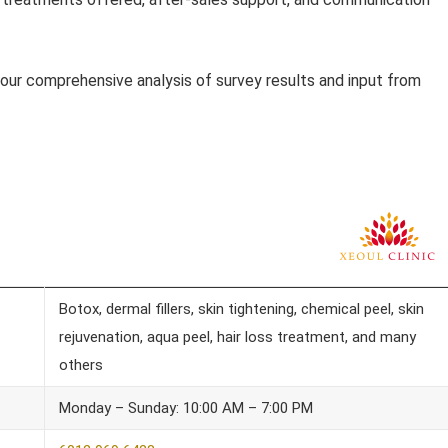
our comprehensive analysis of survey results and input from
Botox, dermal fillers, skin tightening, chemical peel, skin
rejuvenation, aqua peel, hair loss treatment, and many
others
Monday – Sunday: 10:00 AM – 7:00 PM