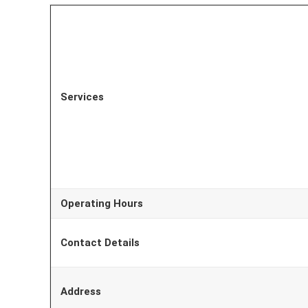
Services
Operating Hours
Contact Details
Address