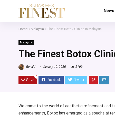
News
Home
»
Malaysia
»
The Finest Botox Clinics in Malaysia
Malaysia
The Finest Botox Clini
Ronald
January 10, 2026
2109
0
Save
Welcome to the world of aesthetic refinement and ti
enhancements, Botox has emerged as a sought-after sol