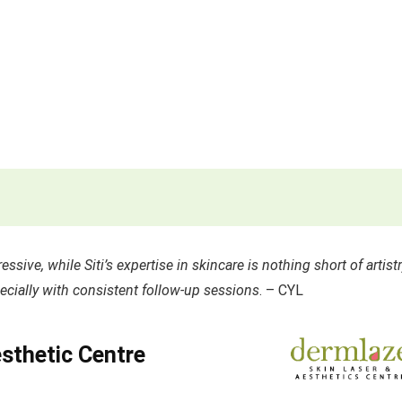
ssive, while Siti’s expertise in skincare is nothing short of artistr
cially with consistent follow-up sessions
. – CYL
sthetic Centre