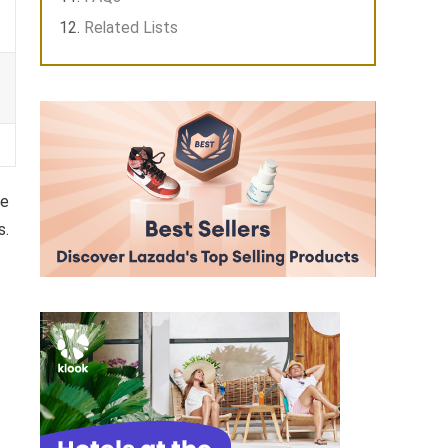
Related Lists
re
s.