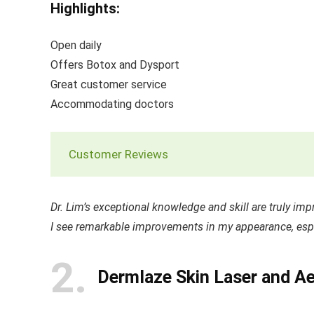
Highlights:
Open daily
Offers Botox and Dysport
Great customer service
Accommodating doctors
Customer Reviews
Dr. Lim’s exceptional knowledge and skill are truly impre
I see remarkable improvements in my appearance, espe
2
Dermlaze Skin Laser and Ae