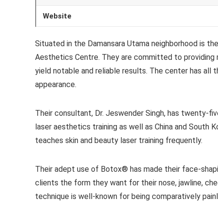
Website
Situated in the Damansara Utama neighborhood is the 
Aesthetics Centre. They are committed to providing 
yield notable and reliable results. The center has all
appearance.
Their consultant, Dr. Jeswender Singh, has twenty-fiv
laser aesthetics training as well as China and South K
teaches skin and beauty laser training frequently.
Their adept use of Botox® has made their face-shapin
clients the form they want for their nose, jawline, ch
technique is well-known for being comparatively painl