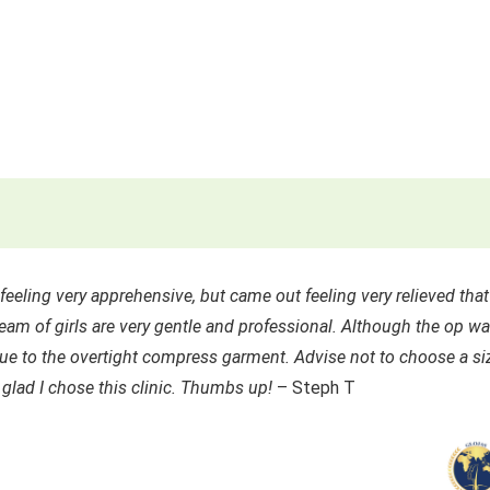
eeling very apprehensive, but came out feeling very relieved that
eam of girls are very gentle and professional. Although the op w
 due to the overtight compress garment. Advise not to choose a si
 glad I chose this clinic. Thumbs up!
– Steph T