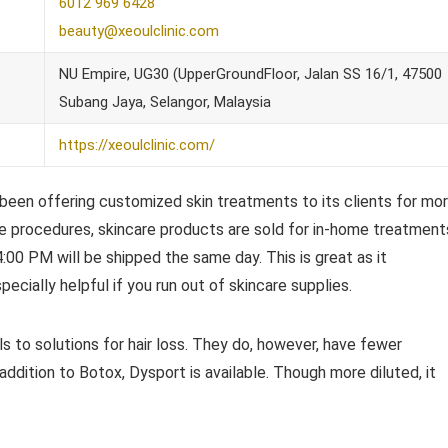
6012 969 6428
beauty@xeoulclinic.com
NU Empire, UG30 (UpperGroundFloor, Jalan SS 16/1, 47500
Subang Jaya, Selangor, Malaysia
https://xeoulclinic.com/
 been offering customized skin treatments to its clients for mo
are procedures, skincare products are sold for in-home treatment
:00 PM will be shipped the same day. This is great as it
ecially helpful if you run out of skincare supplies.
s to solutions for hair loss. They do, however, have fewer
addition to Botox, Dysport is available. Though more diluted, it