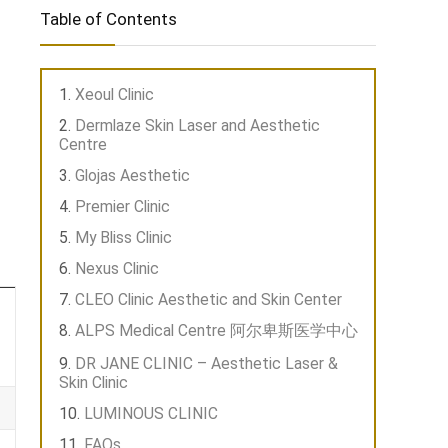
Table of Contents
Xeoul Clinic
Dermlaze Skin Laser and Aesthetic
Centre
Glojas Aesthetic
Premier Clinic
My Bliss Clinic
Nexus Clinic
CLEO Clinic Aesthetic and Skin Center
ALPS Medical Centre 阿尔卑斯医学中心
DR JANE CLINIC – Aesthetic Laser &
Skin Clinic
LUMINOUS CLINIC
FAQs