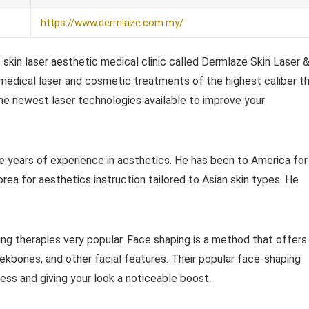
https://www.dermlaze.com.my/
skin laser aesthetic medical clinic called Dermlaze Skin Laser 
medical laser and cosmetic treatments of the highest caliber t
 the newest laser technologies available to improve your
e years of experience in aesthetics. He has been to America for
orea for aesthetics instruction tailored to Asian skin types. He
g therapies very popular. Face shaping is a method that offers
eekbones, and other facial features. Their popular face-shaping
ess and giving your look a noticeable boost.