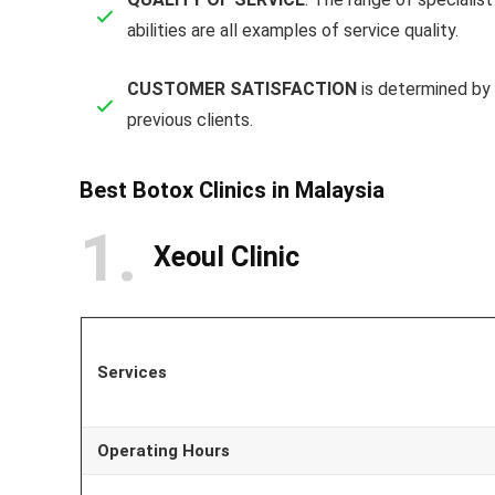
abilities are all examples of service quality.
CUSTOMER SATISFACTION
is determined by 
previous clients.
Best Botox Clinics in Malaysia
1
Xeoul Clinic
Services
Operating Hours