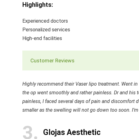
Highlights:
Experienced doctors
Personalized services
High-end facilities
Customer Reviews
Highly recommend their Vaser lipo treatment. Went in f
the op went smoothly and rather painless. Dr and his t
painless, I faced several days of pain and discomfort
smaller as the swelling will not go down too soon. I’m
3
Glojas Aesthetic