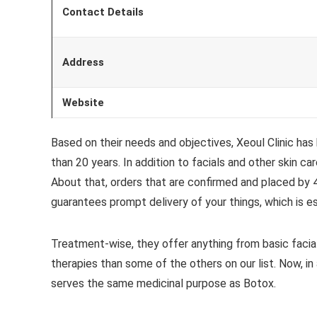
Contact Details
Address
Website
Based on their needs and objectives, Xeoul Clinic has
than 20 years. In addition to facials and other skin c
About that, orders that are confirmed and placed by 4
guarantees prompt delivery of your things, which is esp
Treatment-wise, they offer anything from basic facial
therapies than some of the others on our list. Now, in 
serves the same medicinal purpose as Botox.