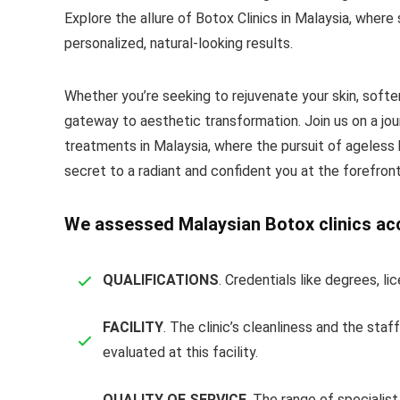
Explore the allure of Botox Clinics in Malaysia, where 
personalized, natural-looking results.
Whether you’re seeking to rejuvenate your skin, soften
gateway to aesthetic transformation. Join us on a jo
treatments in Malaysia, where the pursuit of ageless 
secret to a radiant and confident you at the forefront
We assessed Malaysian Botox clinics acco
QUALIFICATIONS
. Credentials like degrees, l
FACILITY
. The clinic’s cleanliness and the st
evaluated at this facility.
QUALITY OF SERVICE
. The range of specialis