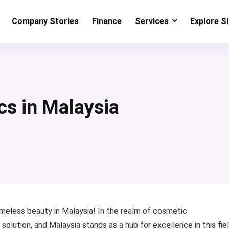
Company Stories
Finance
Services
Explore S
cs in Malaysia
meless beauty in Malaysia! In the realm of cosmetic
ution, and Malaysia stands as a hub for excellence in this fiel