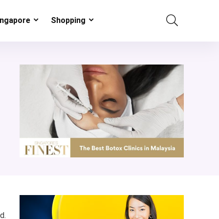
ingapore
Shopping
d.