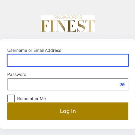
Log
In
Username or Email Address
Password
Remember Me