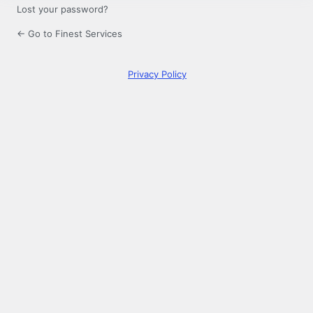
Lost your password?
← Go to Finest Services
Privacy Policy