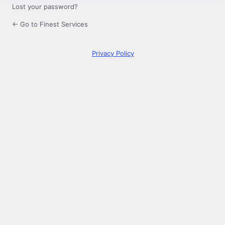
Lost your password?
← Go to Finest Services
Privacy Policy