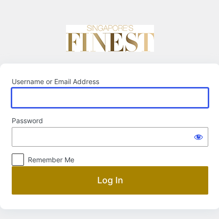
Log
In
Username or Email Address
Password
Remember Me