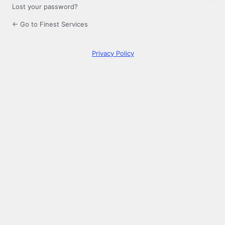
Lost your password?
← Go to Finest Services
Privacy Policy