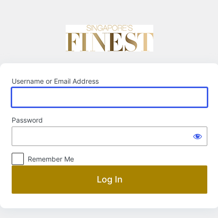
Log
In
Username or Email Address
Password
Remember Me