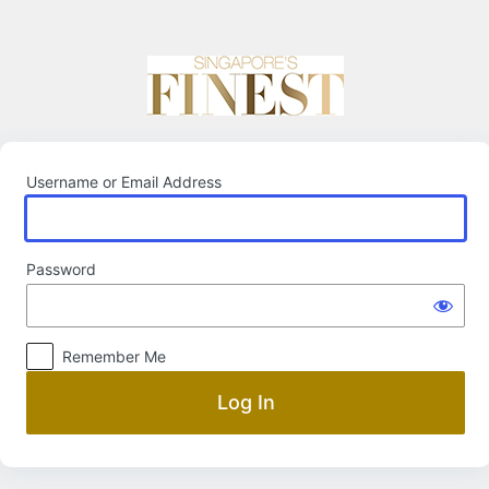
Log
In
Username or Email Address
Password
Remember Me