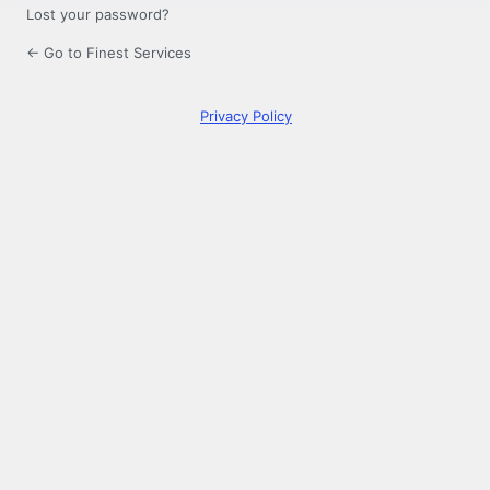
Lost your password?
← Go to Finest Services
Privacy Policy