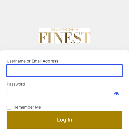
Username or Email Address
Password
Remember Me