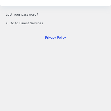
Lost your password?
← Go to Finest Services
Privacy Policy