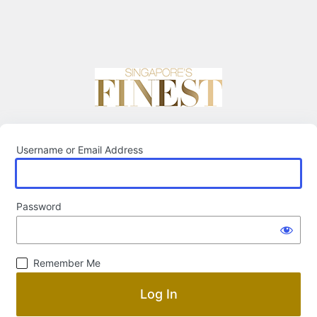
Username or Email Address
Password
Remember Me