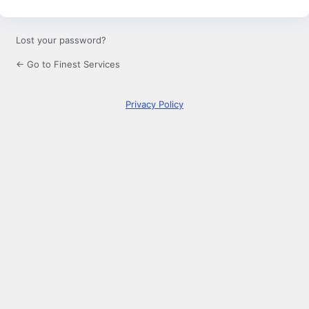
Lost your password?
← Go to Finest Services
Privacy Policy