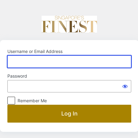
Log
In
Username or Email Address
Password
Remember Me