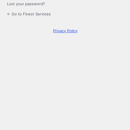
Lost your password?
← Go to Finest Services
Privacy Policy