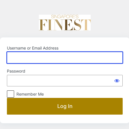
Log
In
Username or Email Address
Password
Remember Me