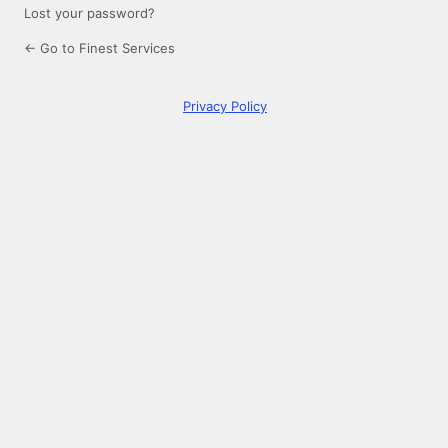
Lost your password?
← Go to Finest Services
Privacy Policy