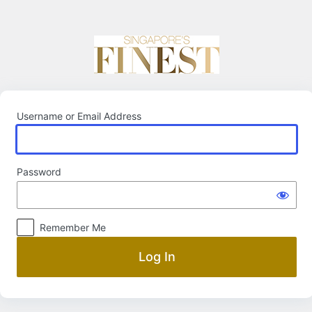
Log
In
Username or Email Address
Password
Remember Me