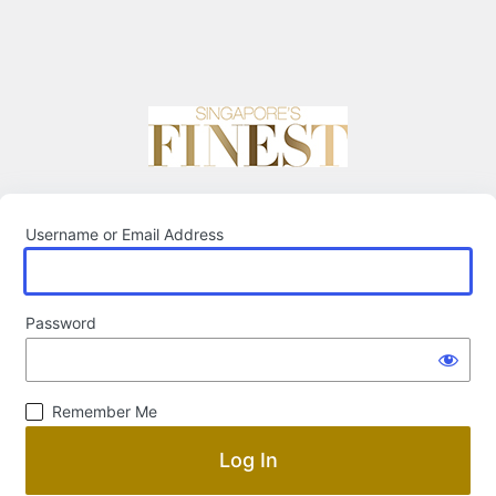
Username or Email Address
Password
Remember Me