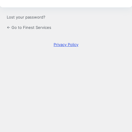
Lost your password?
← Go to Finest Services
Privacy Policy